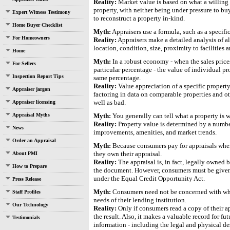
Reality:
Market value is based on what a willing b
property, with neither being under pressure to bu
Expert Witness Testimony
to reconstruct a property in-kind.
Home Buyer Checklist
Myth:
Appraisers use a formula, such as a specific
For Homeowners
Reality:
Appraisers make a detailed analysis of al
location, condition, size, proximity to facilities 
Home
Myth:
In a robust economy - when the sales prices
For Sellers
particular percentage - the value of individual pr
Inspection Report Tips
same percentage.
Reality:
Value appreciation of a specific propert
Appraiser jargon
factoring in data on comparable properties and oth
well as bad.
Appraiser licensing
Appraisal Myths
Myth:
You generally can tell what a property is w
Reality:
Property value is determined by a number
News
improvements, amenities, and market trends.
Order an Appraisal
Myth:
Because consumers pay for appraisals when 
they own their appraisal.
About PMI
Reality:
The appraisal is, in fact, legally owned by
How to Prepare
the document. However, consumers must be given a
under the Equal Credit Opportunity Act.
Press Release
Myth:
Consumers need not be concerned with what 
Staff Profiles
needs of their lending institution.
Our Technology
Reality:
Only if consumers read a copy of their a
the result. Also, it makes a valuable record for fu
Testimonials
information - including the legal and physical de