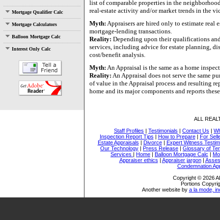
list of comparable properties in the neighborhood
real-estate activity and/or market trends in the vic
Mortgage Qualifier Calc
Myth:
Appraisers are hired only to estimate real 
Mortgage Calculators
mortgage-lending transactions.
Balloon Mortgage Calc
Reality:
Depending upon their qualifications and 
services, including advice for estate planning, d
Interest Only Calc
cost/benefit analysis.
Myth:
An Appraisal is the same as a home inspect
Reality:
An Appraisal does not serve the same pu
of value in the Appraisal process and resulting r
home and its major components and reports these
ALL REA
Staff Profiles
|
Testimonials
|
Contact Us
|
Wh
Inspection Report Tips
|
How to Prepare
|
For Sell
Estate Appraisals
|
Divorce
|
Expert Witness Testi
Our Technology
|
Press Release
|
Glossary of Te
Services
|
Home
|
Balloon Mortgage Calc
|
Mo
Appraiser ethics
|
Appraiser jargon
|
Asses
Condemnation App
Copyright © 2026
Portions Copyrig
Another website by
a la mode, in