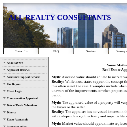
ALL REALTY CONSULTANTS
Contact Us
FAQ
Services
Glossary 
About AVM's
Some Myths 
Real Estate App
Appraisal Reviews
Myth:
Assessed value should equate to market va
Assessment Appeal Services
Reality:
While most states support the concept t
For Buyers
this often is not the case. Examples include when
unaware of the improvements, or when properties 
Client Login
period.
Condemnation Appraisal
Myth:
The appraised value of a property will var
Date of Death Valuations
the buyer or the seller.
Reality:
The appraiser has no vested interest in t
Divorce
with independence, objectivity and impartiality -
Estate Appraisals
Myth:
Market value should approximate replacem
Appraiser ethics