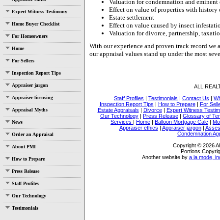
Valuation for condemnation and eminent
Effect on value of properties with history 
Expert Witness Testimony
Estate settlement
Home Buyer Checklist
Effect on value caused by insect infestati
Valuation for divorce, partnership, taxatio
For Homeowners
With our experience and proven track record we a
Home
our appraisal values stand up under the most seve
For Sellers
Inspection Report Tips
Appraiser jargon
ALL REA
Appraiser licensing
Staff Profiles
|
Testimonials
|
Contact Us
|
Wh
Inspection Report Tips
|
How to Prepare
|
For Sell
Appraisal Myths
Estate Appraisals
|
Divorce
|
Expert Witness Testi
Our Technology
|
Press Release
|
Glossary of Te
Services
|
Home
|
Balloon Mortgage Calc
|
Mo
News
Appraiser ethics
|
Appraiser jargon
|
Asses
Condemnation App
Order an Appraisal
Copyright © 2026
About PMI
Portions Copyrig
Another website by
a la mode, in
How to Prepare
Press Release
Staff Profiles
Our Technology
Testimonials