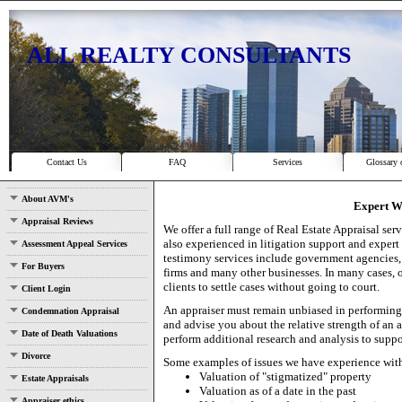
ALL REALTY CONSULTANTS
Contact Us
FAQ
Services
Glossary 
About AVM's
Expert W
Appraisal Reviews
We offer a full range of Real Estate Appraisal ser
also experienced in litigation support and expert
Assessment Appeal Services
testimony services include government agencies, t
For Buyers
firms and many other businesses. In many cases, 
clients to settle cases without going to court.
Client Login
An appraiser must remain unbiased in performing 
Condemnation Appraisal
and advise you about the relative strength of an 
Date of Death Valuations
perform additional research and analysis to suppo
Divorce
Some examples of issues we have experience wit
Valuation of "stigmatized" property
Estate Appraisals
Valuation as of a date in the past
Appraiser ethics