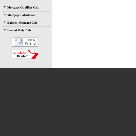
Mortgage Qualifier Calc
Mortgage Calculators
Balloon Mortgage Calc
Interest Only Calc