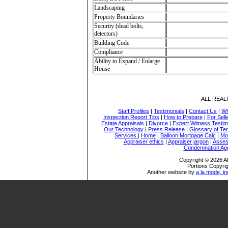
Landscaping
Property Boundaries
Security (dead bolts,
detectors)
Building Code
Compliance
Ability to Expand / Enlarge
House
ALL REA
Staff Profiles
|
Testimonials
|
Contact Us
|
Wh
Inspection Report Tips
|
How to Prepare
|
For Sell
Estate Appraisals
|
Divorce
|
Expert Witness Testi
Our Technology
|
Press Release
|
Glossary of Te
Services
|
Home
|
Balloon Mortgage Calc
|
Mo
Appraiser ethics
|
Appraiser jargon
|
Asses
Condemnation App
Copyright © 2026
Portions Copyrig
Another website by
a la mode, in