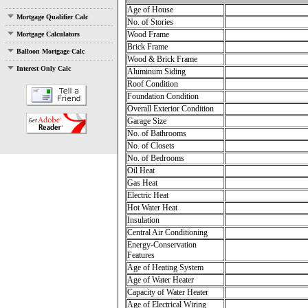
Age of House
Mortgage Qualifier Calc
No. of Stories
Wood Frame
Mortgage Calculators
Brick Frame
Balloon Mortgage Calc
Wood & Brick Frame
Interest Only Calc
Aluminum Siding
Roof Condition
Foundation Condition
Overall Exterior Condition
Garage Size
No. of Bathrooms
No. of Closets
No. of Bedrooms
Oil Heat
Gas Heat
Electric Heat
Hot Water Heat
Insulation
Central Air Conditioning
Energy-Conservation
Features
Age of Heating System
Age of Water Heater
Capacity of Water Heater
Age of Electrical Wiring