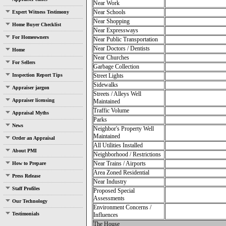
Near Work
Near Schools
Expert Witness Testimony
Near Shopping
Home Buyer Checklist
Near Expressways
For Homeowners
Near Public Transportation
Near Doctors / Dentists
Home
Near Churches
For Sellers
Garbage Collection
Inspection Report Tips
Street Lights
Sidewalks
Appraiser jargon
Streets / Alleys Well
Appraiser licensing
Maintained
Traffic Volume
Appraisal Myths
Parks
News
Neighbor's Property Well
Maintained
Order an Appraisal
All Utilities Installed
About PMI
Neighborhood / Restrictions
Near Trains / Airports
How to Prepare
Area Zoned Residential
Press Release
Near Industry
Staff Profiles
Proposed Special
Assessments
Our Technology
Environment Concerns /
Testimonials
Influences
The House