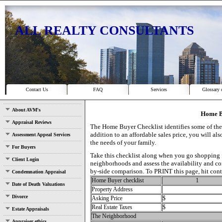
ALL REALTY CONSULTANTS
Contact Us
FAQ
Services
Glossary 
About AVM's
Home B
Appraisal Reviews
The Home Buyer Checklist identifies some of the
addition to an affordable sales price, you will a
Assessment Appeal Services
the needs of your family.
For Buyers
Take this checklist along when you go shopping f
Client Login
neighborhoods and assess the availability and con
by-side comparison. To PRINT this page, hit cont
Condemnation Appraisal
Home Buyer checklist
1
Date of Death Valuations
Property Address
Divorce
Asking Price
$
Real Estate Taxes
$
Estate Appraisals
The Neighborhood
Appraiser ethics