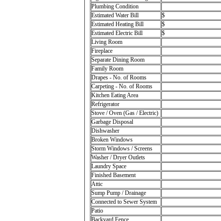
Plumbing Condition
Estimated Water Bill
$
Estimated Heating Bill
$
Estimated Electric Bill
$
Living Room
Fireplace
Separate Dining Room
Family Room
Drapes - No. of Rooms
Carpeting - No. of Rooms
Kitchen Eating Area
Refrigerator
Stove / Oven (Gas / Electric)
Garbage Disposal
Dishwasher
Broken Windows
Storm Windows / Screens
Washer / Dryer Outlets
Laundry Space
Finished Basement
Attic
Sump Pump / Drainage
Connected to Sewer System
Patio
Backyard Fence