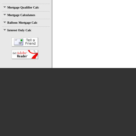
Mortgage Qualifier Calc
Mortgage Calculators
Balloon Mortgage Calc
Interest Only Calc