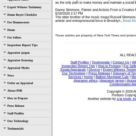
as the only path to make money and maintain a social lif
Expert Witness Testimony
Danny Simmons, Painter and Activist From a Creative F
6/18/2026 2:17 PM
Home Buyer Checklist
The older brother of the music mogul Russell Simmon
artistic and entrepreneurial force in Brooklyn...
Read Mo
For Homeowners
Home
These articles are property of New York Times and protec
For Sellers
Inspection Report Tips
Appraiser jargon
ALL REA
Appraiser licensing
Staff Profiles
|
Testimonials
|
Contact Us
|
Wh
Inspection Report Tips
|
How to Prepare
|
For Sell
Appraisal Myths
Estate Appraisals
|
Divorce
|
Expert Witness Testi
Our Technology
|
Press Release
|
Glossary of Te
News
Services
|
Home
|
Balloon Mortgage Calc
|
Mo
Appraiser ethics
|
Appraiser jargon
|
Asses
Order an Appraisal
Condemnation App
About PMI
Copyright © 2026
Portions Copyrig
How to Prepare
Another website by
a la mode, in
Press Release
Staff Profiles
Our Technology
Testimonials