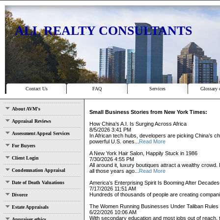
ALL REALTY CONSULTANTS
Contact Us
FAQ
Services
Glossary 
About AVM's
Small Business Stories from New York Times:
Appraisal Reviews
How China’s A.I. Is Surging Across Africa
8/5/2026 3:41 PM
Assessment Appeal Services
In African tech hubs, developers are picking China’s che
powerful U.S. ones...
Read More
For Buyers
A New York Hair Salon, Happily Stuck in 1986
Client Login
7/30/2026 4:55 PM
All around it, luxury boutiques attract a wealthy cro
Condemnation Appraisal
all those years ago...
Read More
Date of Death Valuations
America’s Enterprising Spirit Is Booming After Decade
7/17/2026 11:51 AM
Hundreds of thousands of people are creating compani
Divorce
The Women Running Businesses Under Taliban Rules
Estate Appraisals
6/22/2026 10:06 AM
With secondary education and most jobs out of reach,
Appraiser ethics